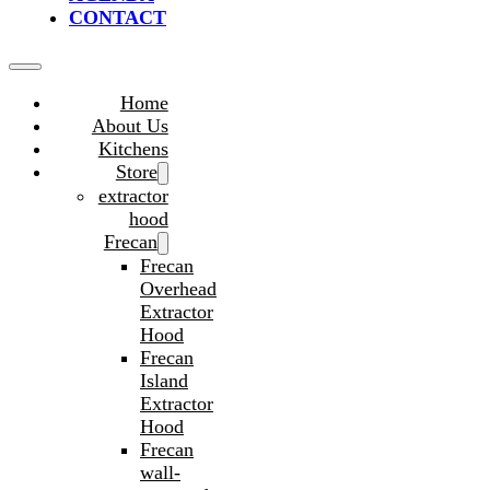
CONTACT
Home
About Us
Kitchens
Store
extractor
hood
Frecan
Frecan
Overhead
Extractor
Hood
Frecan
Island
Extractor
Hood
Frecan
wall-