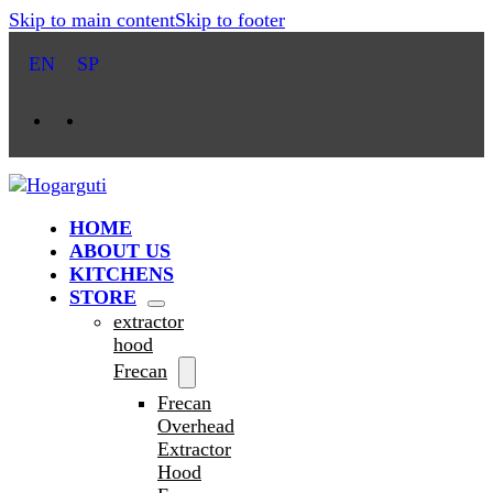
Skip to main content
Skip to footer
EN
SP
HOME
ABOUT US
KITCHENS
STORE
extractor
hood
Frecan
Frecan
Overhead
Extractor
Hood