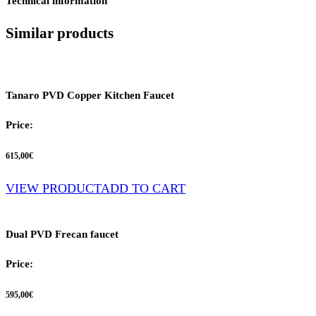
Technical information
Similar products
Tanaro PVD Copper Kitchen Faucet
Price:
615,00
€
VIEW PRODUCT
ADD TO CART
Dual PVD Frecan faucet
Price:
595,00
€