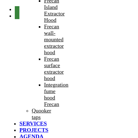
Frecan
Island
Extractor
Hood
Frecan
wall-
mounted
extractor
hood
Frecan
surface
extractor
hood
Integration
fume
hood
Frecan
Quooker
taps
SERVICES
PROJECTS
AGENDA