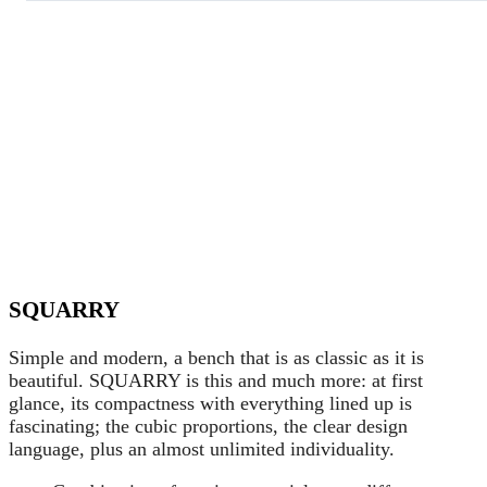
SQUARRY
Simple and modern, a bench that is as classic as it is
beautiful. SQUARRY is this and much more: at first
glance, its compactness with everything lined up is
fascinating; the cubic proportions, the clear design
language, plus an almost unlimited individuality.