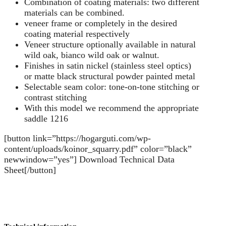
Combination of coating materials: two different
materials can be combined.
veneer frame or completely in the desired
coating material respectively
Veneer structure optionally available in natural
wild oak, bianco wild oak or walnut.
Finishes in satin nickel (stainless steel optics)
or matte black structural powder painted metal
Selectable seam color: tone-on-tone stitching or
contrast stitching
With this model we recommend the appropriate
saddle 1216
[button link=”https://hogarguti.com/wp-
content/uploads/koinor_squarry.pdf” color=”black”
newwindow=”yes”] Download Technical Data
Sheet[/button]