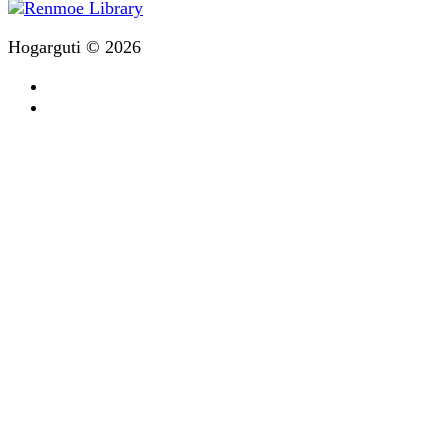
Hogarguti © 2026