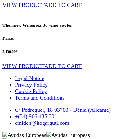
VIEW PRODUCT
ADD TO CART
Thermex Winemex 30 wine cooler
Price:
2.130,00
€
VIEW PRODUCT
ADD TO CART
Legal Notice
Privacy Policy
Cookie Policy
Terms and Conditions
C/ Pedreguer, 18 03700 - Dénia (Alicante)
+(34) 966 435 301
emiden@hogarguti.com