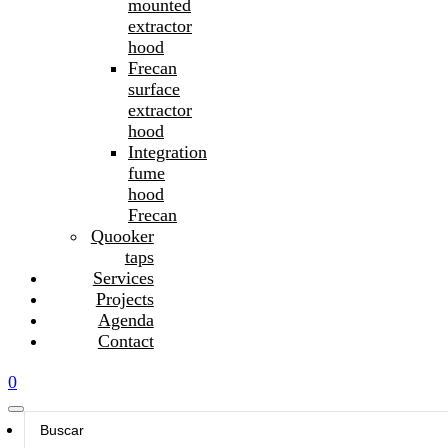
mounted
extractor
hood
Frecan
surface
extractor
hood
Integration
fume
hood
Frecan
Quooker
taps
Services
Projects
Agenda
Contact
0
Search
...