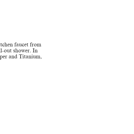
itchen faucet from
ll-out shower. In
pper and Titanium,