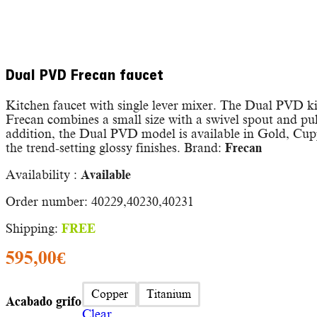
Dual PVD Frecan faucet
Kitchen faucet with single lever mixer. The Dual PVD k
Frecan combines a small size with a swivel spout and pu
addition, the Dual PVD model is available in Gold, Cu
the trend-setting glossy finishes. Brand:
Frecan
Availability :
Available
Order number: 40229,40230,40231
Shipping:
FREE
595,00
€
Copper
Titanium
Acabado grifo
Clear