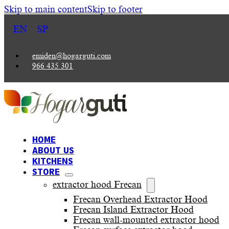
Skip to main content
Skip to footer
EN
SP
emiden@hogarguti.com
966 435 301
HOME
ABOUT US
KITCHENS
STORE
extractor hood Frecan
Frecan Overhead Extractor Hood
Frecan Island Extractor Hood
Frecan wall-mounted extractor hood