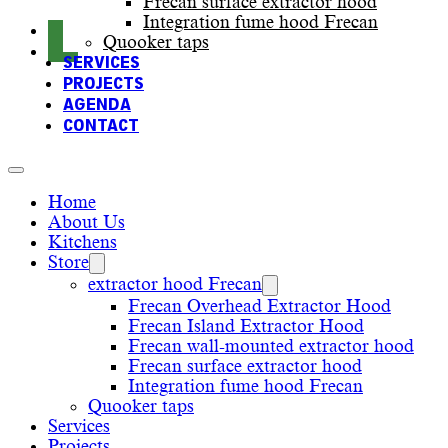
Frecan surface extractor hood
Integration fume hood Frecan
Quooker taps
SERVICES
PROJECTS
AGENDA
CONTACT
Home
About Us
Kitchens
Store
extractor hood Frecan
Frecan Overhead Extractor Hood
Frecan Island Extractor Hood
Frecan wall-mounted extractor hood
Frecan surface extractor hood
Integration fume hood Frecan
Quooker taps
Services
Projects