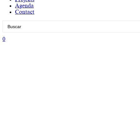
Agenda
Contact
Search
...
0