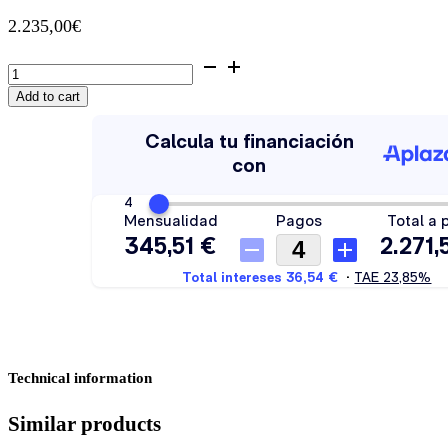
2.235,00
€
Wine
cooler
Add to cart
Thermex
Winemex
Blue
40
quantity
Technical information
Similar products