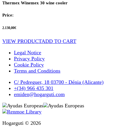
Thermex Winemex 30 wine cooler
Price:
2.130,00
€
VIEW PRODUCT
ADD TO CART
Legal Notice
Privacy Policy
Cookie Policy
Terms and Conditions
C/ Pedreguer, 18 03700 - Dénia (Alicante)
+(34) 966 435 301
emiden@hogarguti.com
Hogarguti © 2026