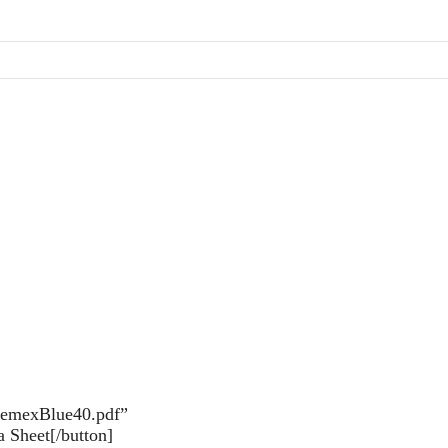
inemexBlue40.pdf”
 Sheet[/button]