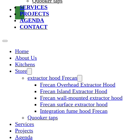
Quooker taps
SERVICES
PROJECTS
AGENDA
CONTACT
Home
About Us
Kitchens
Store
extractor hood Frecan
Frecan Overhead Extractor Hood
Frecan Island Extractor Hood
Frecan wall-mounted extractor hood
Frecan surface extractor hood
Integration fume hood Frecan
Quooker taps
Services
Projects
Agenda