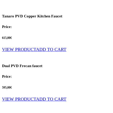
Tanaro PVD Copper Kitchen Faucet
Price:
615,00
€
VIEW PRODUCT
ADD TO CART
Dual PVD Frecan faucet
Price:
595,00
€
VIEW PRODUCT
ADD TO CART