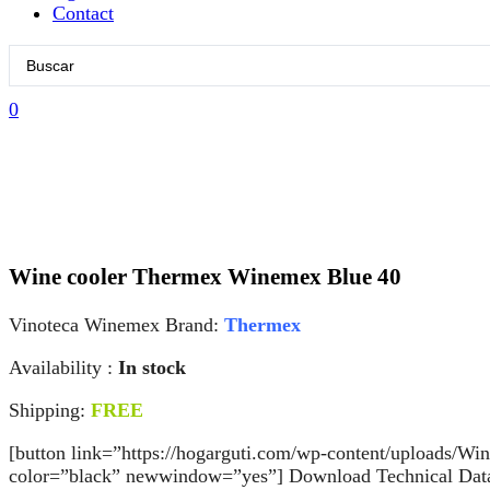
Contact
Search
...
0
Wine cooler Thermex Winemex Blue 40
Vinoteca Winemex Brand:
Thermex
Availability :
In stock
Shipping:
FREE
[button link=”https://hogarguti.com/wp-content/uploads/W
color=”black” newwindow=”yes”] Download Technical Data