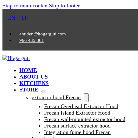
Skip to main content
Skip to footer
EN
SP
emiden@hogarguti.com
966 435 301
HOME
ABOUT US
KITCHENS
STORE
extractor hood Frecan
Frecan Overhead Extractor Hood
Frecan Island Extractor Hood
Frecan wall-mounted extractor hood
Frecan surface extractor hood
Integration fume hood Frecan