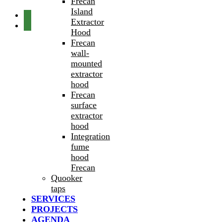
Frecan
Island
Extractor
Hood
Frecan
wall-
mounted
extractor
hood
Frecan
surface
extractor
hood
Integration
fume
hood
Frecan
Quooker
taps
SERVICES
PROJECTS
AGENDA