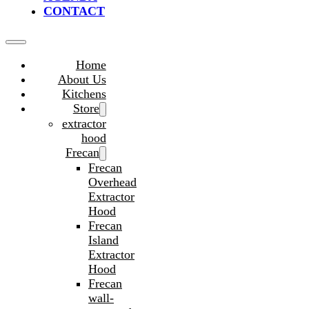
CONTACT
Home
About Us
Kitchens
Store
extractor
hood
Frecan
Frecan
Overhead
Extractor
Hood
Frecan
Island
Extractor
Hood
Frecan
wall-