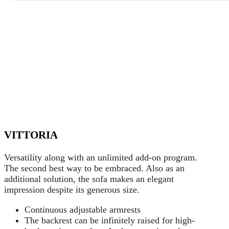
VITTORIA
Versatility along with an unlimited add-on program.
The second best way to be embraced. Also as an
additional solution, the sofa makes an elegant
impression despite its generous size.
Continuous adjustable armrests
The backrest can be infinitely raised for high-