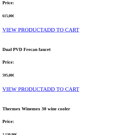
Price:
615,00
€
VIEW PRODUCT
ADD TO CART
Dual PVD Frecan faucet
Price:
595,00
€
VIEW PRODUCT
ADD TO CART
Thermex Winemex 30 wine cooler
Price:
2.130,00
€