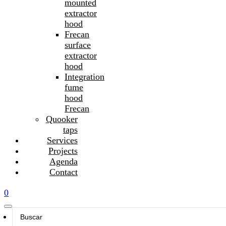
mounted
extractor
hood
Frecan
surface
extractor
hood
Integration
fume
hood
Frecan
Quooker
taps
Services
Projects
Agenda
Contact
0
Search
...