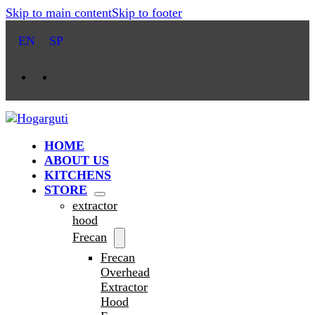
Skip to main content
Skip to footer
EN
SP
HOME
ABOUT US
KITCHENS
STORE
extractor
hood
Frecan
Frecan
Overhead
Extractor
Hood