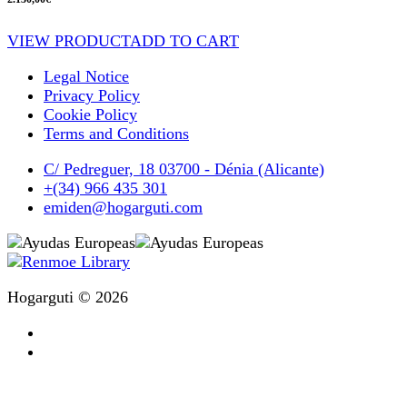
VIEW PRODUCT
ADD TO CART
Legal Notice
Privacy Policy
Cookie Policy
Terms and Conditions
C/ Pedreguer, 18 03700 - Dénia (Alicante)
+(34) 966 435 301
emiden@hogarguti.com
Hogarguti © 2026