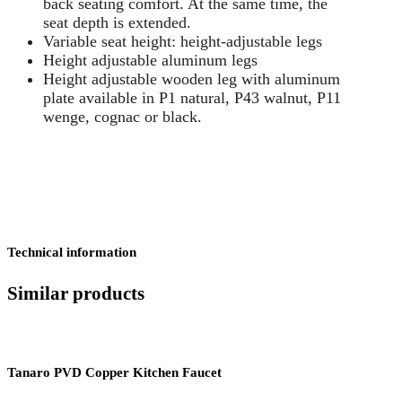
back seating comfort. At the same time, the
seat depth is extended.
Variable seat height: height-adjustable legs
Height adjustable aluminum legs
Height adjustable wooden leg with aluminum
plate available in P1 natural, P43 walnut, P11
wenge, cognac or black.
Technical information
Similar products
Tanaro PVD Copper Kitchen Faucet