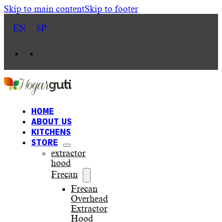
Skip to main content
Skip to footer
EN
SP
HOME
ABOUT US
KITCHENS
STORE
extractor
hood
Frecan
Frecan
Overhead
Extractor
Hood