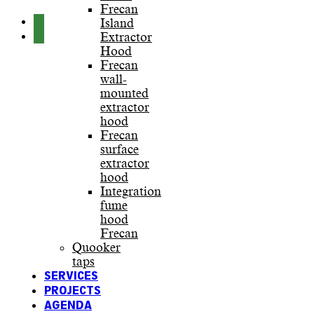
Frecan
Island
Extractor
Hood
Frecan
wall-
mounted
extractor
hood
Frecan
surface
extractor
hood
Integration
fume
hood
Frecan
Quooker
taps
SERVICES
PROJECTS
AGENDA