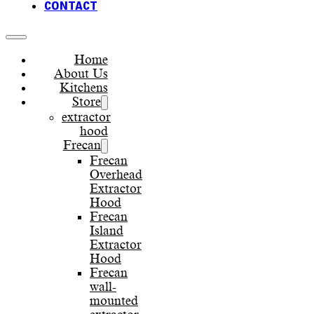
CONTACT
Home
About Us
Kitchens
Store
extractor
hood
Frecan
Frecan
Overhead
Extractor
Hood
Frecan
Island
Extractor
Hood
Frecan
wall-
mounted