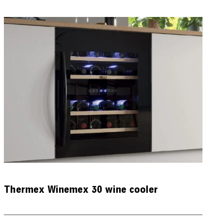
Thermex Winemex 30 wine cooler