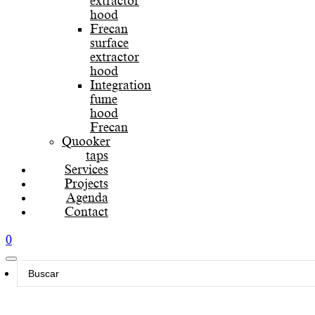
extractor
hood
Frecan
surface
extractor
hood
Integration
fume
hood
Frecan
Quooker
taps
Services
Projects
Agenda
Contact
0
Search
...