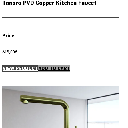
Tanaro PVD Copper Kitchen Faucet
Price:
615,00
€
VIEW PRODUCT
ADD TO CART