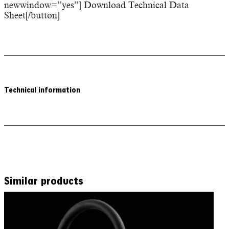
newwindow=”yes”] Download Technical Data
Sheet[/button]
Technical information
Similar products