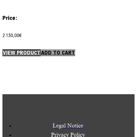
Price:
2.130,00
€
VIEW PRODUCT
ADD TO CART
Legal Notice
Privacy Policy