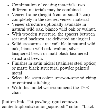
Combination of coating materials: two
different materials may be combined
Veneer frame (height 6 cm or small 2 cm)
completely in the desired veneer material
Veneer structure optionally available in
natural wild oak, bianco wild oak or walnut.
With wooden structure, the spacers between
seat and backrest are delivered analogical
Solid crossarms are available in natural wild
oak, bianco wild oak, walnut, silver
lacquered beech or matt black lacquered
structural beech.
Finishes in satin nickel (stainless steel optics)
or matte black structural powder painted
metal
Selectable seam color: tone-on-tone stitching
or contrast stitching
With this model we recommend the 1208
chair
[button link=”https://hogarguti.com/wp-
content/uploads/koinor_sqare.pdf” color=”black”