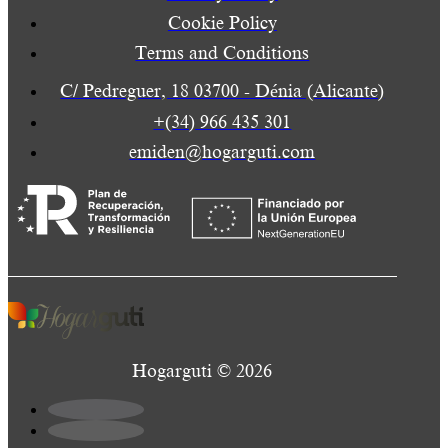
Cookie Policy
Terms and Conditions
C/ Pedreguer, 18 03700 - Dénia (Alicante)
+(34) 966 435 301
emiden@hogarguti.com
Hogarguti © 2026