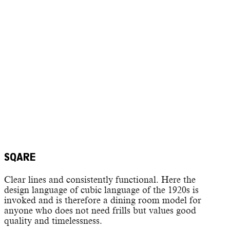
SQARE
Clear lines and consistently functional. Here the
design language of cubic language of the 1920s is
invoked and is therefore a dining room model for
anyone who does not need frills but values good
quality and timelessness.