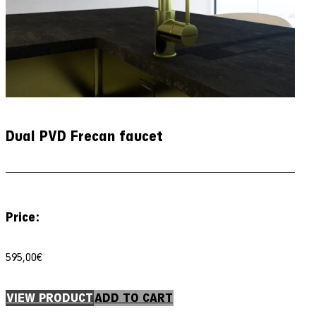
Dual PVD Frecan faucet
Price:
595,00
€
VIEW PRODUCT
ADD TO CART