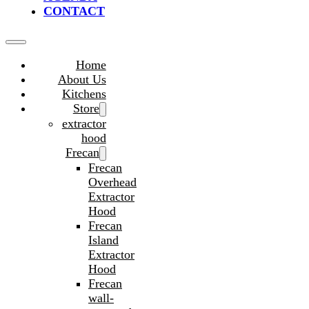
CONTACT
Home
About Us
Kitchens
Store
extractor
hood
Frecan
Frecan
Overhead
Extractor
Hood
Frecan
Island
Extractor
Hood
Frecan
wall-