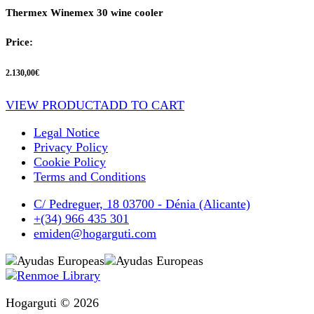
Thermex Winemex 30 wine cooler
Price:
2.130,00
€
VIEW PRODUCT
ADD TO CART
Legal Notice
Privacy Policy
Cookie Policy
Terms and Conditions
C/ Pedreguer, 18 03700 - Dénia (Alicante)
+(34) 966 435 301
emiden@hogarguti.com
Hogarguti © 2026