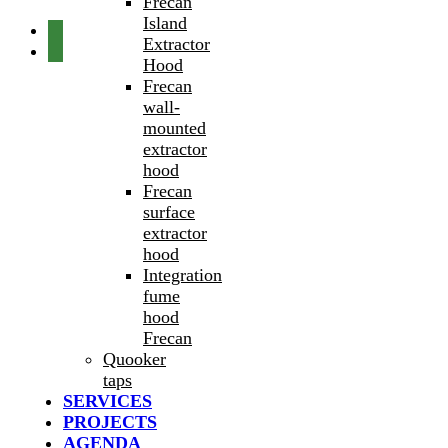
Frecan
Island
Extractor
Hood
Frecan
wall-
mounted
extractor
hood
Frecan
surface
extractor
hood
Integration
fume
hood
Frecan
Quooker
taps
SERVICES
PROJECTS
AGENDA