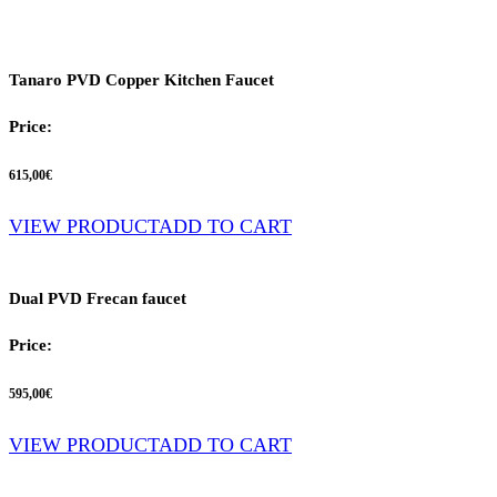
Tanaro PVD Copper Kitchen Faucet
Price:
615,00
€
VIEW PRODUCT
ADD TO CART
Dual PVD Frecan faucet
Price:
595,00
€
VIEW PRODUCT
ADD TO CART