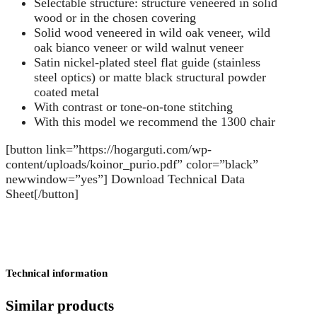
Selectable structure: structure veneered in solid
wood or in the chosen covering
Solid wood veneered in wild oak veneer, wild
oak bianco veneer or wild walnut veneer
Satin nickel-plated steel flat guide (stainless
steel optics) or matte black structural powder
coated metal
With contrast or tone-on-tone stitching
With this model we recommend the 1300 chair
[button link=”https://hogarguti.com/wp-
content/uploads/koinor_purio.pdf” color=”black”
newwindow=”yes”] Download Technical Data
Sheet[/button]
Technical information
Similar products