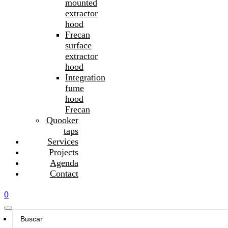
mounted
extractor
hood
Frecan
surface
extractor
hood
Integration
fume
hood
Frecan
Quooker
taps
Services
Projects
Agenda
Contact
0
Search
...