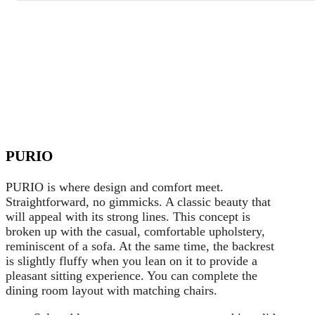
PURIO
PURIO is where design and comfort meet.
Straightforward, no gimmicks. A classic beauty that
will appeal with its strong lines. This concept is
broken up with the casual, comfortable upholstery,
reminiscent of a sofa. At the same time, the backrest
is slightly fluffy when you lean on it to provide a
pleasant sitting experience. You can complete the
dining room layout with matching chairs.