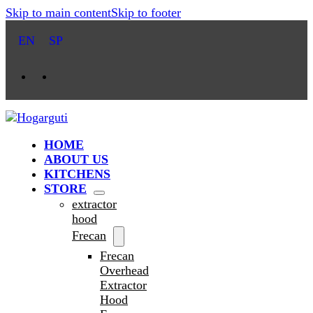
Skip to main content
Skip to footer
EN
SP
HOME
ABOUT US
KITCHENS
STORE
extractor
hood
Frecan
Frecan
Overhead
Extractor
Hood