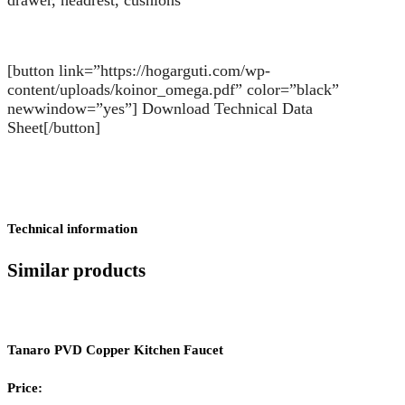
[button link=”https://hogarguti.com/wp-
content/uploads/koinor_omega.pdf” color=”black”
newwindow=”yes”] Download Technical Data
Sheet[/button]
Technical information
Similar products
Tanaro PVD Copper Kitchen Faucet
Price: