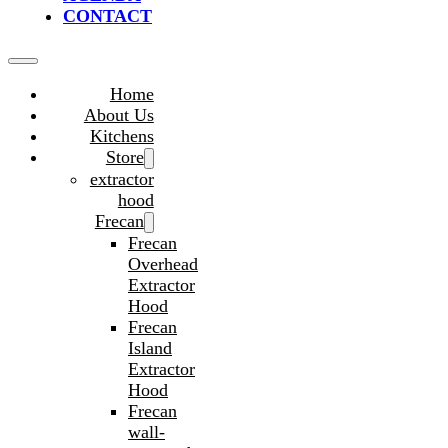
CONTACT
Home
About Us
Kitchens
Store
extractor
hood
Frecan
Frecan
Overhead
Extractor
Hood
Frecan
Island
Extractor
Hood
Frecan
wall-