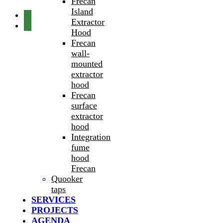
Frecan
Island
Extractor
Hood
Frecan
wall-
mounted
extractor
hood
Frecan
surface
extractor
hood
Integration
fume
hood
Frecan
Quooker
taps
SERVICES
PROJECTS
AGENDA