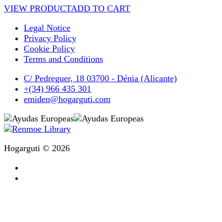
VIEW PRODUCT
ADD TO CART
Legal Notice
Privacy Policy
Cookie Policy
Terms and Conditions
C/ Pedreguer, 18 03700 - Dénia (Alicante)
+(34) 966 435 301
emiden@hogarguti.com
Hogarguti © 2026