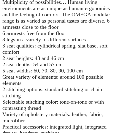
Multiplicity of possibilities… Human living
environments are as unique as human ergonomics
and the feeling of comfort. The OMEGA modular
range is as varied as personal tastes are diverse. 6
armrests close to the floor
6 armrests free from the floor
3 legs in a variety of different surfaces
3 seat qualities: cylindrical spring, slat base, soft
comfort
2 seat heights: 43 and 46 cm
2 seat depths: 54 and 57 cm
5 seat widths: 60, 70, 80, 90, 100 cm
Great variety of elements: around 100 possible
elements
2 stitching options: standard stitching or chain
stitching
Selectable stitching color: tone-on-tone or with
contrasting thread
Variety of upholstery materials: leather, fabric,
microfiber
Practical accessories: integrated light, integrated
drawer, headrest, cushions