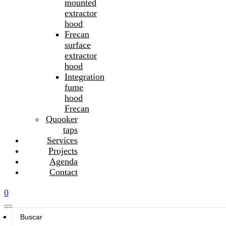
mounted
extractor
hood
Frecan
surface
extractor
hood
Integration
fume
hood
Frecan
Quooker
taps
Services
Projects
Agenda
Contact
0
Search
...