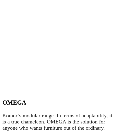
OMEGA
Koinor’s modular range. In terms of adaptability, it
is a true chameleon. OMEGA is the solution for
anyone who wants furniture out of the ordinary.