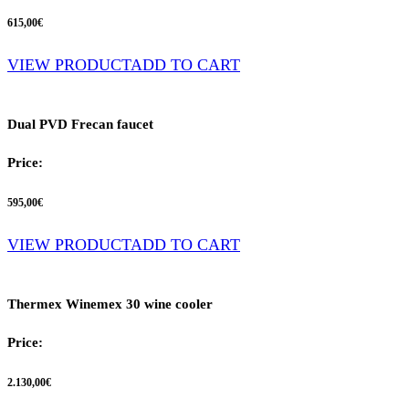
615,00
€
VIEW PRODUCT
ADD TO CART
Dual PVD Frecan faucet
Price:
595,00
€
VIEW PRODUCT
ADD TO CART
Thermex Winemex 30 wine cooler
Price:
2.130,00
€