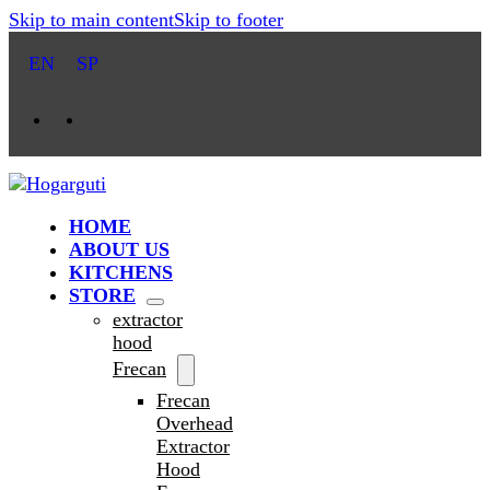
Skip to main content
Skip to footer
EN
SP
HOME
ABOUT US
KITCHENS
STORE
extractor
hood
Frecan
Frecan
Overhead
Extractor
Hood