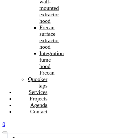
wall-
mounted
extractor
hood
Frecan
surface
extractor
hood
Integration
fume
hood
Frecan
Quooker
taps
Services
Projects
Agenda
Contact
0
Search