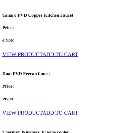
Tanaro PVD Copper Kitchen Faucet
Price:
615,00
€
VIEW PRODUCT
ADD TO CART
Dual PVD Frecan faucet
Price:
595,00
€
VIEW PRODUCT
ADD TO CART
Thermex Winemex 30 wine cooler