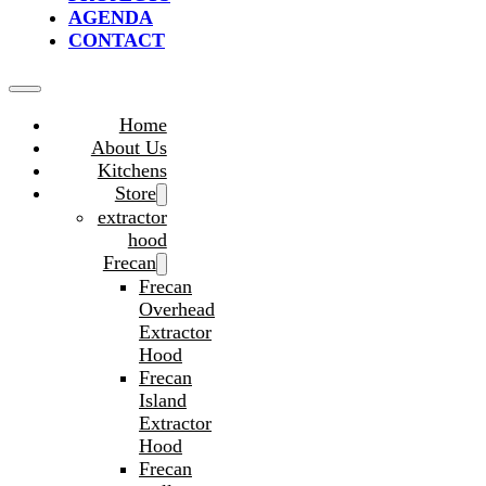
AGENDA
CONTACT
Home
About Us
Kitchens
Store
extractor
hood
Frecan
Frecan
Overhead
Extractor
Hood
Frecan
Island
Extractor
Hood
Frecan