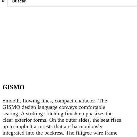
...
GISMO
Smooth, flowing lines, compact character! The
GISMO design language conveys comfortable
seating. A striking stitching finish emphasizes the
clear exterior forms. On the outer sides, the seat rises
up to implicit armrests that are harmoniously
integrated into the backrest. The filigree wire frame