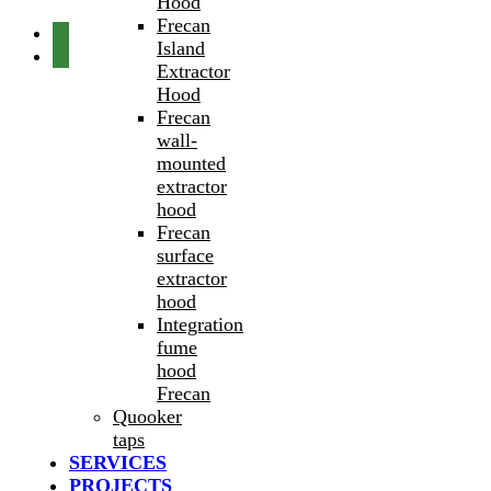
Hood
Frecan
Island
Extractor
Hood
Frecan
wall-
mounted
extractor
hood
Frecan
surface
extractor
hood
Integration
fume
hood
Frecan
Quooker
taps
SERVICES
PROJECTS