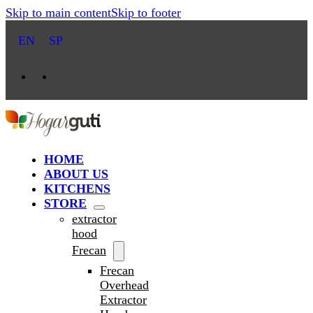
Skip to main content
Skip to footer
EN
SP
HOME
ABOUT US
KITCHENS
STORE
extractor
hood
Frecan
Frecan
Overhead
Extractor