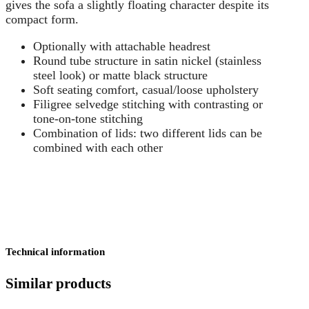
gives the sofa a slightly floating character despite its
compact form.
Optionally with attachable headrest
Round tube structure in satin nickel (stainless
steel look) or matte black structure
Soft seating comfort, casual/loose upholstery
Filigree selvedge stitching with contrasting or
tone-on-tone stitching
Combination of lids: two different lids can be
combined with each other
Technical information
Similar products