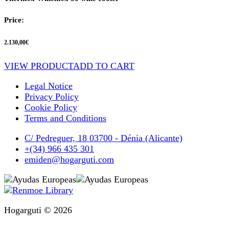
Price:
2.130,00
€
VIEW PRODUCT
ADD TO CART
Legal Notice
Privacy Policy
Cookie Policy
Terms and Conditions
C/ Pedreguer, 18 03700 - Dénia (Alicante)
+(34) 966 435 301
emiden@hogarguti.com
Hogarguti © 2026