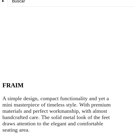
...
FRAIM
A simple design, compact functionality and yet a
mini masterpiece of timeless style. With premium
materials and perfect workmanship, with almost
handcrafted care. The solid metal look of the feet
draws attention to the elegant and comfortable
seating area.