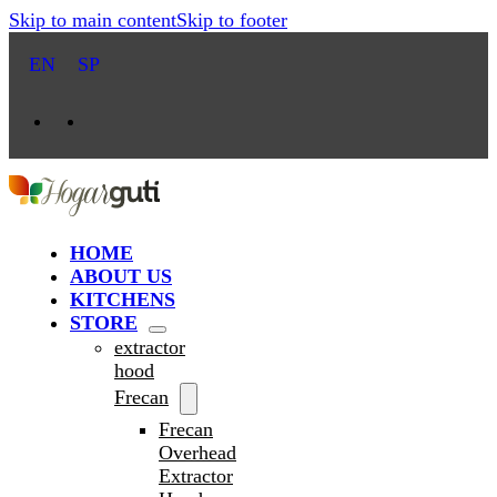
Skip to main content
Skip to footer
EN
SP
HOME
ABOUT US
KITCHENS
STORE
extractor
hood
Frecan
Frecan
Overhead
Extractor