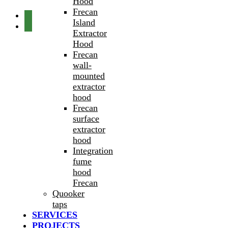
Hood
Frecan
Island
Extractor
Hood
Frecan
wall-
mounted
extractor
hood
Frecan
surface
extractor
hood
Integration
fume
hood
Frecan
Quooker
taps
SERVICES
PROJECTS