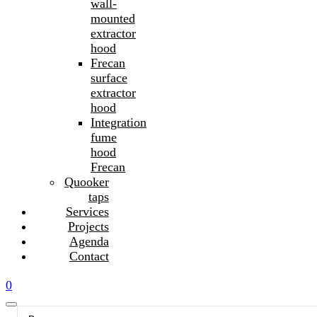
wall-
mounted
extractor
hood
Frecan
surface
extractor
hood
Integration
fume
hood
Frecan
Quooker
taps
Services
Projects
Agenda
Contact
0
Search