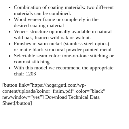
Combination of coating materials: two different
materials can be combined.
Wood veneer frame or completely in the
desired coating material
Veneer structure optionally available in natural
wild oak, bianco wild oak or walnut.
Finishes in satin nickel (stainless steel optics)
or matte black structural powder painted metal
Selectable seam color: tone-on-tone stitching or
contrast stitching
With this model we recommend the appropriate
chair 1203
[button link=”https://hogarguti.com/wp-
content/uploads/koinor_fraim.pdf” color=”black”
newwindow=”yes”] Download Technical Data
Sheet[/button]