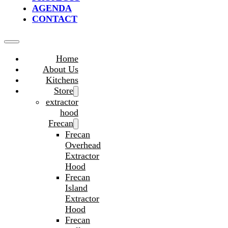
AGENDA
CONTACT
Home
About Us
Kitchens
Store
extractor
hood
Frecan
Frecan
Overhead
Extractor
Hood
Frecan
Island
Extractor
Hood
Frecan