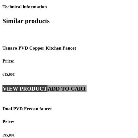
Technical information
Similar products
Tanaro PVD Copper Kitchen Faucet
Price:
615,00
€
VIEW PRODUCT
ADD TO CART
Dual PVD Frecan faucet
Price:
595,00
€