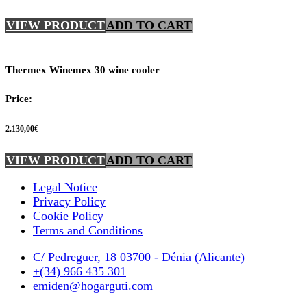
VIEW PRODUCT
ADD TO CART
Thermex Winemex 30 wine cooler
Price:
2.130,00
€
VIEW PRODUCT
ADD TO CART
Legal Notice
Privacy Policy
Cookie Policy
Terms and Conditions
C/ Pedreguer, 18 03700 - Dénia (Alicante)
+(34) 966 435 301
emiden@hogarguti.com