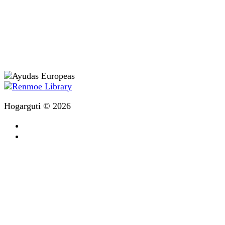
Hogarguti © 2026