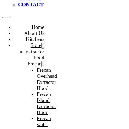
CONTACT
Home
About Us
Kitchens
Store
extractor
hood
Frecan
Frecan
Overhead
Extractor
Hood
Frecan
Island
Extractor
Hood
Frecan
wall-