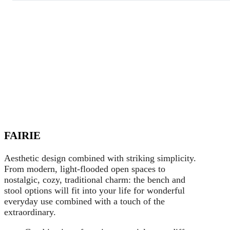
FAIRIE
Aesthetic design combined with striking simplicity.
From modern, light-flooded open spaces to
nostalgic, cozy, traditional charm: the bench and
stool options will fit into your life for wonderful
everyday use combined with a touch of the
extraordinary.