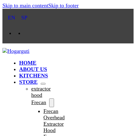
Skip to main content
Skip to footer
EN
SP
HOME
ABOUT US
KITCHENS
STORE
extractor
hood
Frecan
Frecan
Overhead
Extractor
Hood