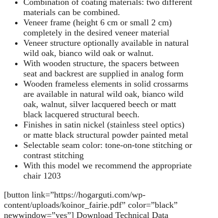
Combination of coating materials: two different
materials can be combined.
Veneer frame (height 6 cm or small 2 cm)
completely in the desired veneer material
Veneer structure optionally available in natural
wild oak, bianco wild oak or walnut.
With wooden structure, the spacers between
seat and backrest are supplied in analog form
Wooden frameless elements in solid crossarms
are available in natural wild oak, bianco wild
oak, walnut, silver lacquered beech or matt
black lacquered structural beech.
Finishes in satin nickel (stainless steel optics)
or matte black structural powder painted metal
Selectable seam color: tone-on-tone stitching or
contrast stitching
With this model we recommend the appropriate
chair 1203
[button link=”https://hogarguti.com/wp-
content/uploads/koinor_fairie.pdf” color=”black”
newwindow=”yes”] Download Technical Data