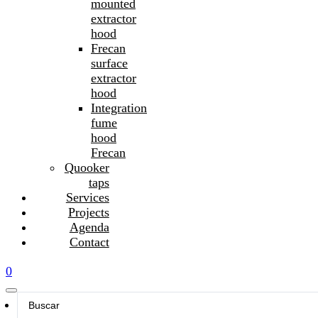
mounted
extractor
hood
Frecan
surface
extractor
hood
Integration
fume
hood
Frecan
Quooker
taps
Services
Projects
Agenda
Contact
0
Search
...