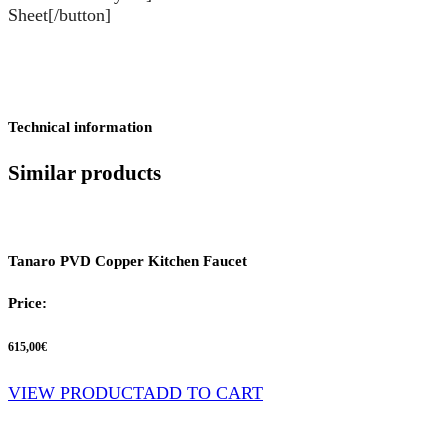
Sheet[/button]
Technical information
Similar products
Tanaro PVD Copper Kitchen Faucet
Price:
615,00
€
VIEW PRODUCT
ADD TO CART