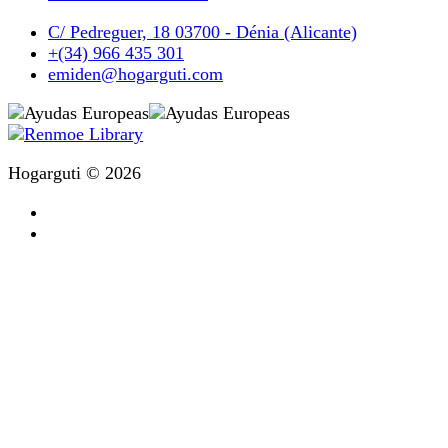
C/ Pedreguer, 18 03700 - Dénia (Alicante)
+(34) 966 435 301
emiden@hogarguti.com
Hogarguti © 2026