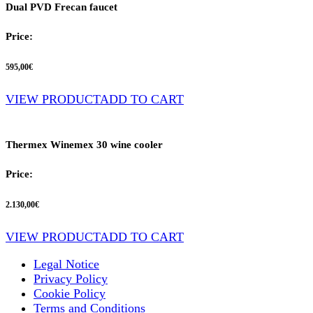
Dual PVD Frecan faucet
Price:
595,00
€
VIEW PRODUCT
ADD TO CART
Thermex Winemex 30 wine cooler
Price:
2.130,00
€
VIEW PRODUCT
ADD TO CART
Legal Notice
Privacy Policy
Cookie Policy
Terms and Conditions