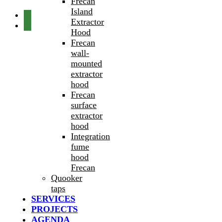
Frecan
Island
Extractor
Hood
Frecan
wall-
mounted
extractor
hood
Frecan
surface
extractor
hood
Integration
fume
hood
Frecan
Quooker
taps
SERVICES
PROJECTS
AGENDA