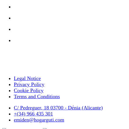
Legal Notice
Privacy Policy
Cookie Policy
Terms and Conditions
C/ Pedreguer, 18 03700 - Dénia (Alicante)
+(34) 966 435 301
emiden@hogarguti.com