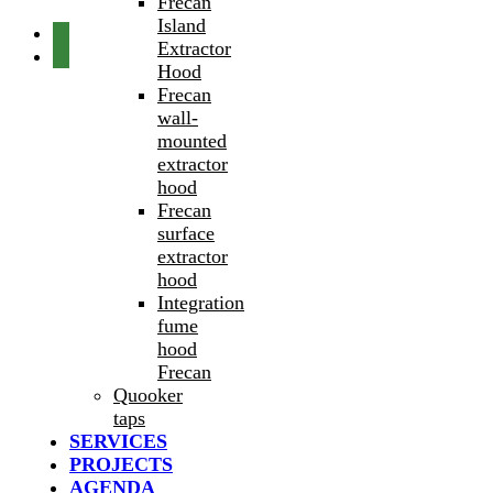
Frecan
Island
Extractor
Hood
Frecan
wall-
mounted
extractor
hood
Frecan
surface
extractor
hood
Integration
fume
hood
Frecan
Quooker
taps
SERVICES
PROJECTS
AGENDA