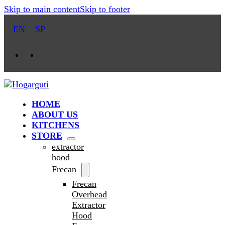
Skip to main content
Skip to footer
EN
SP
HOME
ABOUT US
KITCHENS
STORE
extractor
hood
Frecan
Frecan
Overhead
Extractor
Hood