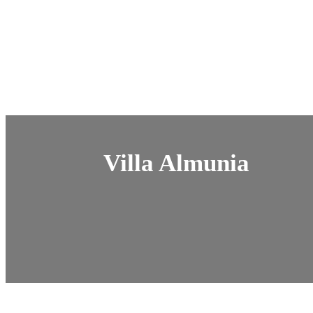
Villa Almunia