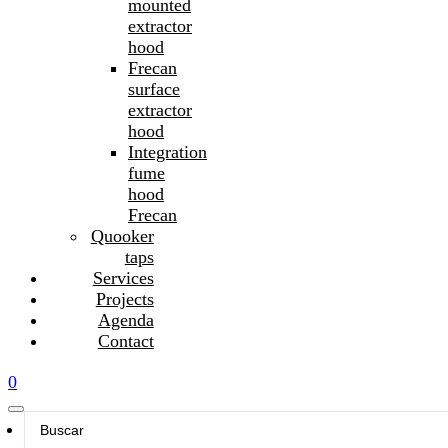
mounted
extractor
hood
Frecan
surface
extractor
hood
Integration
fume
hood
Frecan
Quooker
taps
Services
Projects
Agenda
Contact
0
Search
...