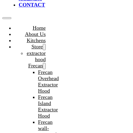
CONTACT
Home
About Us
Kitchens
Store
extractor
hood
Frecan
Frecan
Overhead
Extractor
Hood
Frecan
Island
Extractor
Hood
Frecan
wall-