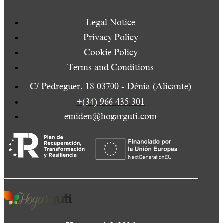
Legal Notice
Privacy Policy
Cookie Policy
Terms and Conditions
C/ Pedreguer, 18 03700 - Dénia (Alicante)
+(34) 966 435 301
emiden@hogarguti.com