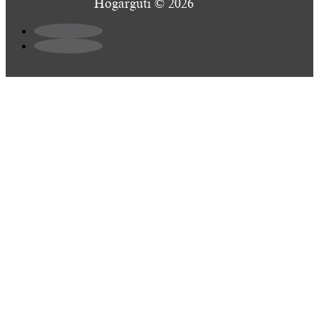
Hogarguti © 2026