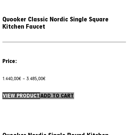
Quooker Classic Nordic Single Square
Kitchen Faucet
Price:
Price
1.440,00
€
–
3.485,00
€
range:
1.440,00€
through
VIEW PRODUCT
ADD TO CART
3.485,00€