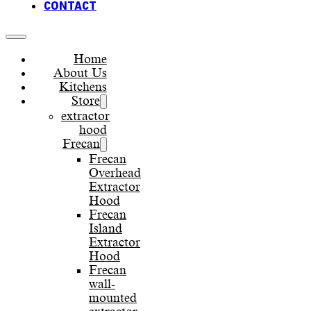
CONTACT
Home
About Us
Kitchens
Store
extractor
hood
Frecan
Frecan
Overhead
Extractor
Hood
Frecan
Island
Extractor
Hood
Frecan
wall-
mounted