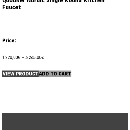
Quooker Nordic Single Round Kitchen
Faucet
Price:
Price
1.220,00
€
–
3.265,00
€
range:
1.220,00€
through
VIEW PRODUCT
ADD TO CART
3.265,00€