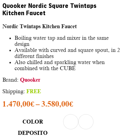
Quooker Nordic Square Twintaps
Kitchen Faucet
Nordic Twintaps Kitchen Faucet
Boiling water tap and mixer in the same
design
Available with curved and square spout, in 2
different finishes
Also chilled and sparkling water when
combined with the CUBE
Brand:
Quooker
Shipping:
FREE
Price
1.470,00
€
–
3.580,00
€
range:
1.470,00€
COLOR
through
DEPOSITO