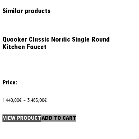
Similar products
Quooker Classic Nordic Single Round
Kitchen Faucet
Price:
Price
1.440,00
€
–
3.485,00
€
range:
1.440,00€
through
VIEW PRODUCT
ADD TO CART
3.485,00€