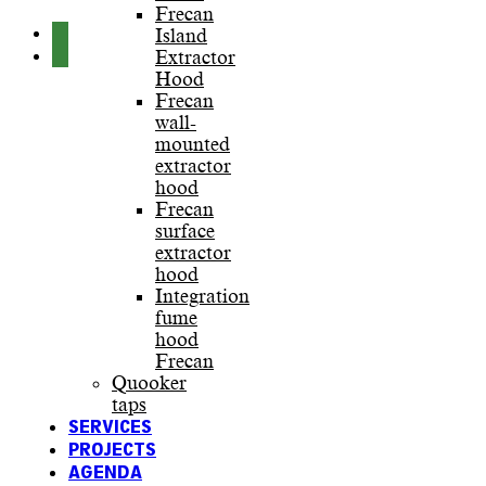
Frecan
Island
Extractor
Hood
Frecan
wall-
mounted
extractor
hood
Frecan
surface
extractor
hood
Integration
fume
hood
Frecan
Quooker
taps
SERVICES
PROJECTS
AGENDA