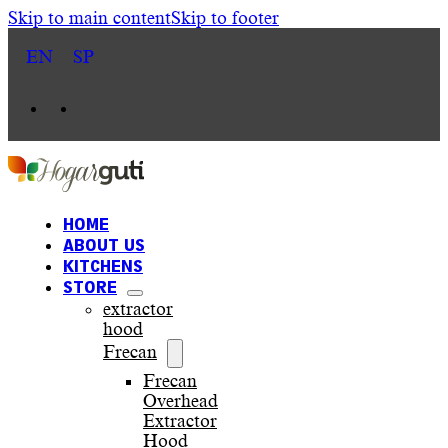
Skip to main content
Skip to footer
EN
SP
HOME
ABOUT US
KITCHENS
STORE
extractor
hood
Frecan
Frecan
Overhead
Extractor
Hood