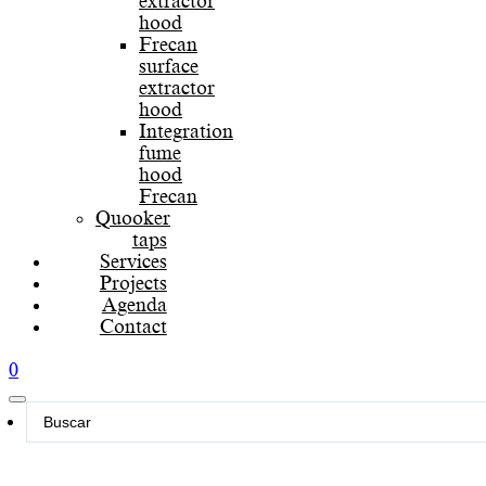
extractor
hood
Frecan
surface
extractor
hood
Integration
fume
hood
Frecan
Quooker
taps
Services
Projects
Agenda
Contact
0
Search
...