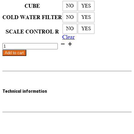
3.580,00€
CUBE
NO
YES
COLD WATER FILTER
NO
YES
NO
YES
SCALE CONTROL R
Clear
Quooker
Nordic
Add to cart
Square
Twintaps
Kitchen
Faucet
quantity
Technical information