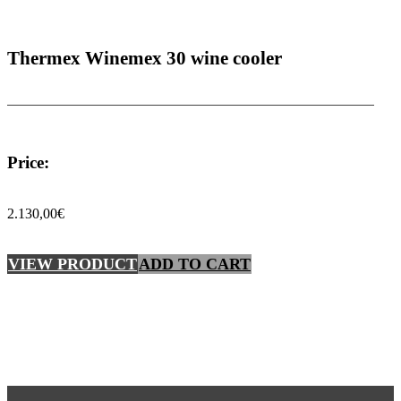
Thermex Winemex 30 wine cooler
Price:
2.130,00
€
VIEW PRODUCT
ADD TO CART