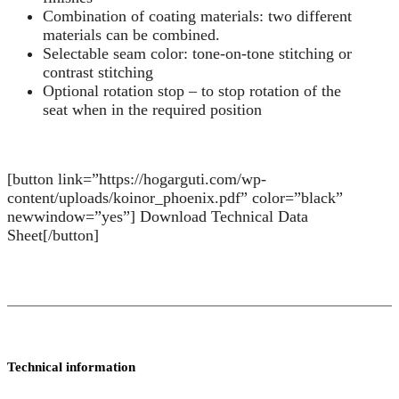
Combination of coating materials: two different
materials can be combined.
Selectable seam color: tone-on-tone stitching or
contrast stitching
Optional rotation stop – to stop rotation of the
seat when in the required position
[button link=”https://hogarguti.com/wp-
content/uploads/koinor_phoenix.pdf” color=”black”
newwindow=”yes”] Download Technical Data
Sheet[/button]
Technical information