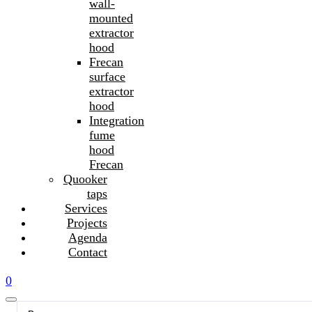
wall-
mounted
extractor
hood
Frecan
surface
extractor
hood
Integration
fume
hood
Frecan
Quooker
taps
Services
Projects
Agenda
Contact
0
Search