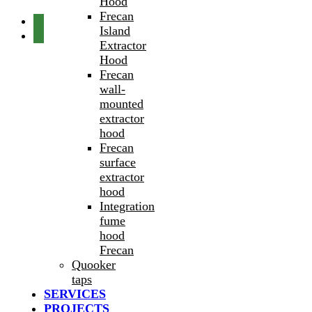
Hood
Frecan
Island
Extractor
Hood
Frecan
wall-
mounted
extractor
hood
Frecan
surface
extractor
hood
Integration
fume
hood
Frecan
Quooker
taps
SERVICES
PROJECTS