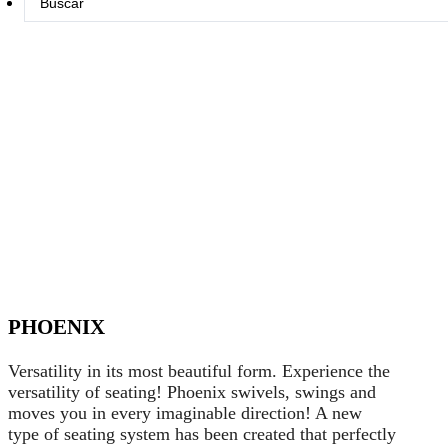
...
PHOENIX
Versatility in its most beautiful form. Experience the
versatility of seating! Phoenix swivels, swings and
moves you in every imaginable direction! A new
type of seating system has been created that perfectly