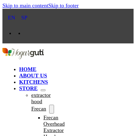
Skip to main content
Skip to footer
EN
SP
HOME
ABOUT US
KITCHENS
STORE
extractor
hood
Frecan
Frecan
Overhead
Extractor