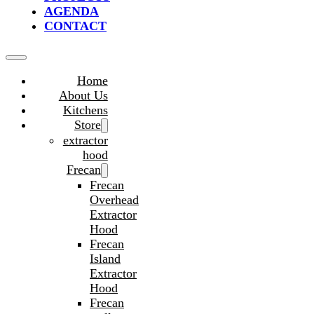
AGENDA
CONTACT
Home
About Us
Kitchens
Store
extractor
hood
Frecan
Frecan
Overhead
Extractor
Hood
Frecan
Island
Extractor
Hood
Frecan