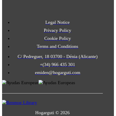
Legal Notice
Privacy Policy
Cookie Policy
Terms and Conditions
C/ Pedreguer, 18 03700 - Dénia (Alicante)
+(34) 966 435 301
emiden@hogarguti.com
Hogarguti © 2026