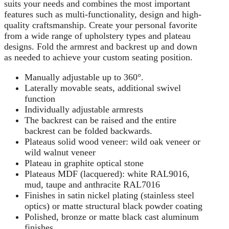
suits your needs and combines the most important
features such as multi-functionality, design and high-
quality craftsmanship. Create your personal favorite
from a wide range of upholstery types and plateau
designs. Fold the armrest and backrest up and down
as needed to achieve your custom seating position.
Manually adjustable up to 360°.
Laterally movable seats, additional swivel
function
Individually adjustable armrests
The backrest can be raised and the entire
backrest can be folded backwards.
Plateaus solid wood veneer: wild oak veneer or
wild walnut veneer
Plateau in graphite optical stone
Plateaus MDF (lacquered): white RAL9016,
mud, taupe and anthracite RAL7016
Finishes in satin nickel plating (stainless steel
optics) or matte structural black powder coating
Polished, bronze or matte black cast aluminum
finishes