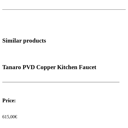
Similar products
Tanaro PVD Copper Kitchen Faucet
Price:
615,00
€