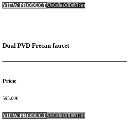
VIEW PRODUCT
ADD TO CART
Dual PVD Frecan faucet
Price:
595,00
€
VIEW PRODUCT
ADD TO CART