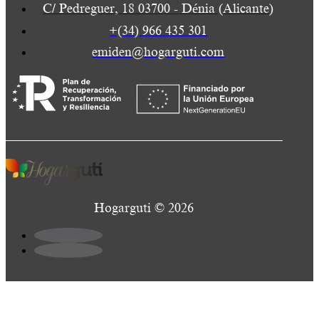
C/ Pedreguer, 18 03700 - Dénia (Alicante)
+(34) 966 435 301
emiden@hogarguti.com
Hogarguti © 2026