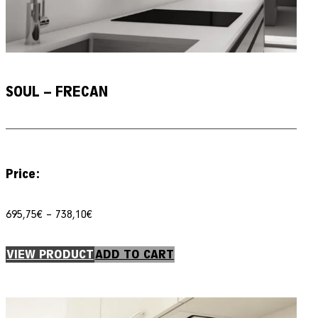
SOUL – FRECAN
Price:
Price
695,75
€
–
738,10
€
range:
695,75€
through
VIEW PRODUCT
ADD TO CART
738,10€