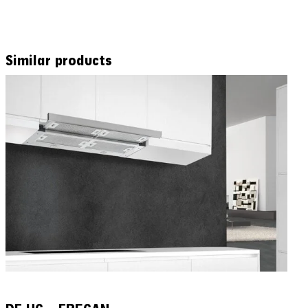
Similar products