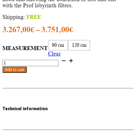
with the Prof labyrinth filters.
Shipping:
FREE
Price
3.267,00
€
–
3.751,00
€
range:
3.267,00€
90 cm
120 cm
MEASUREMENT
Clear
through
KEOPS
3.751,00€
PROF
Add to cart
-
Frecan
wall-
mounted
extractor
hood
quantity
Technical information