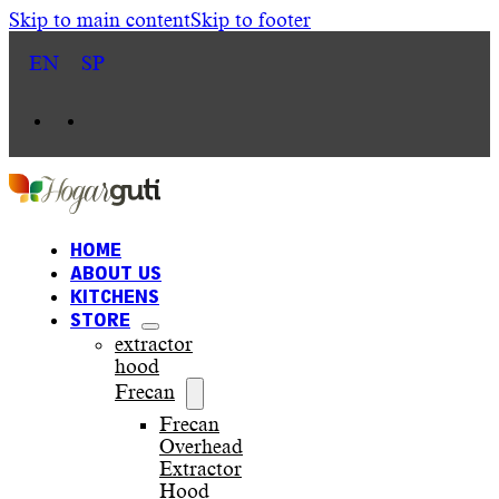
Skip to main content
Skip to footer
EN
SP
HOME
ABOUT US
KITCHENS
STORE
extractor
hood
Frecan
Frecan
Overhead
Extractor
Hood