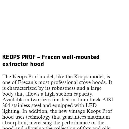
KEOPS PROF – Frecan wall-mounted
extractor hood
The Keops Prof model, like the Keops model, is
one of Frecan’s most professional stove hoods. It
is characterized by its robustness and a large
body that allows a high suction capacity.
Available in two sizes finished in 1mm thick AISI
304 stainless steel and equipped with LED
lighting. In addition, the new vintage Keops Prof
hood uses technology that guarantees maximum
absorption, increasing the performance of the
hood and allowing the collection of fats and oils