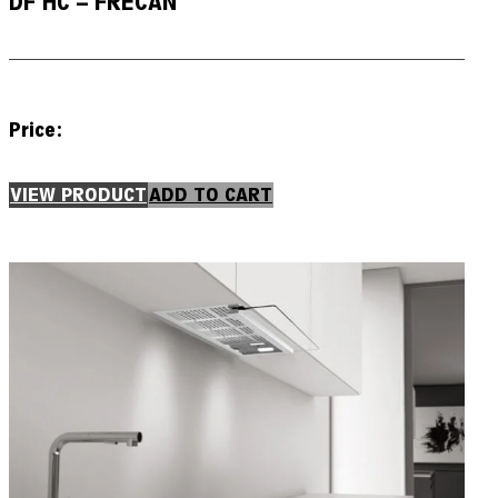
DF HC – FRECAN
Price:
VIEW PRODUCT
ADD TO CART