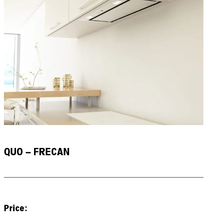
QUO – FRECAN
Price: