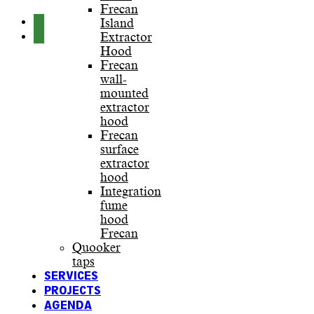
Frecan
Island
Extractor
Hood
Frecan
wall-
mounted
extractor
hood
Frecan
surface
extractor
hood
Integration
fume
hood
Frecan
Quooker
taps
SERVICES
PROJECTS
AGENDA