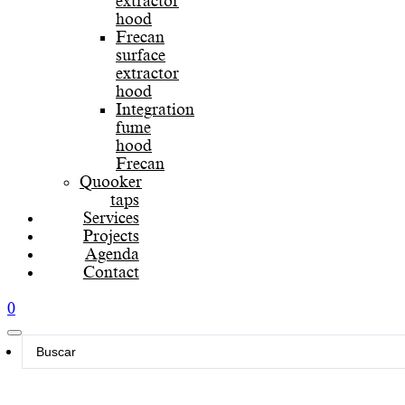
extractor
hood
Frecan
surface
extractor
hood
Integration
fume
hood
Frecan
Quooker
taps
Services
Projects
Agenda
Contact
0
Search
...