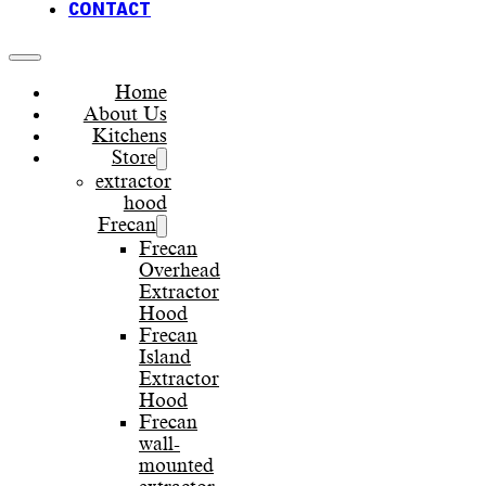
CONTACT
Home
About Us
Kitchens
Store
extractor
hood
Frecan
Frecan
Overhead
Extractor
Hood
Frecan
Island
Extractor
Hood
Frecan
wall-
mounted