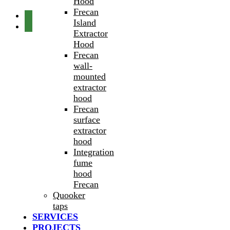
Hood
Frecan
Island
Extractor
Hood
Frecan
wall-
mounted
extractor
hood
Frecan
surface
extractor
hood
Integration
fume
hood
Frecan
Quooker
taps
SERVICES
PROJECTS