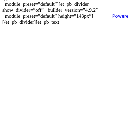
_module_preset=”default”][et_pb_divider
show_divider=”off” _builder_version=”4.9.2″
Power
_module_preset=”default” height=”143px”]
[/et_pb_divider][et_pb_text
_builder_version=”4.9.2″ _module_preset=”default”]
Outstanding features
– White lacquered finish (RAL 9003).
– Compatible with H-Connect plates.
– R1000GP Silent Engine.
– 4 Addresses.
– Remote control included.
– Delayed stop (Last Time).
– LED panel lighting (4000K).
– Easy Fix eyelash system.
– Minimum false ceiling height 200 mm.
– 3 Speeds + Booster.
– Perimeter aspiration.