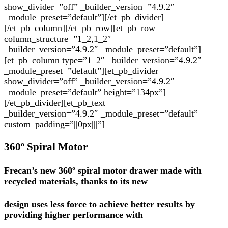
show_divider=”off” _builder_version=”4.9.2″
_module_preset=”default”][/et_pb_divider]
[/et_pb_column][/et_pb_row][et_pb_row
column_structure=”1_2,1_2″
_builder_version=”4.9.2″ _module_preset=”default”]
[et_pb_column type=”1_2″ _builder_version=”4.9.2″
_module_preset=”default”][et_pb_divider
show_divider=”off” _builder_version=”4.9.2″
_module_preset=”default” height=”134px”]
[/et_pb_divider][et_pb_text
_builder_version=”4.9.2″ _module_preset=”default”
custom_padding=”||0px|||”]
360º Spiral Motor
Frecan’s new 360º spiral motor drawer made with
recycled materials, thanks to its new
design uses less force to achieve better results by
providing higher performance with