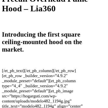
Hood –
Lia
360
Introducing the first square
ceiling-mounted hood on the
market.
[/et_pb_text][/et_pb_column][/et_pb_row]
[et_pb_row _builder_version=”4.9.2″
_module_preset=”default”][et_pb_column
type=”4_4″ _builder_version=”4.9.2″
_module_preset=”default”][et_pb_image
src=”https://hogarguti.com/wp-
content/uploads/modelo482_1194g.jpg”
title_text=”modelo482_1194g” align=”center”