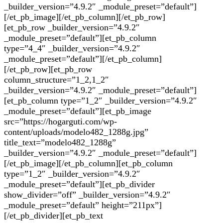
_builder_version=”4.9.2″ _module_preset=”default”]
[/et_pb_image][/et_pb_column][/et_pb_row]
[et_pb_row _builder_version=”4.9.2″
_module_preset=”default”][et_pb_column
type=”4_4″ _builder_version=”4.9.2″
_module_preset=”default”][/et_pb_column]
[/et_pb_row][et_pb_row
column_structure=”1_2,1_2″
_builder_version=”4.9.2″ _module_preset=”default”]
[et_pb_column type=”1_2″ _builder_version=”4.9.2″
_module_preset=”default”][et_pb_image
src=”https://hogarguti.com/wp-
content/uploads/modelo482_1288g.jpg”
title_text=”modelo482_1288g”
_builder_version=”4.9.2″ _module_preset=”default”]
[/et_pb_image][/et_pb_column][et_pb_column
type=”1_2″ _builder_version=”4.9.2″
_module_preset=”default”][et_pb_divider
show_divider=”off” _builder_version=”4.9.2″
_module_preset=”default” height=”211px”]
[/et_pb_divider][et_pb_text