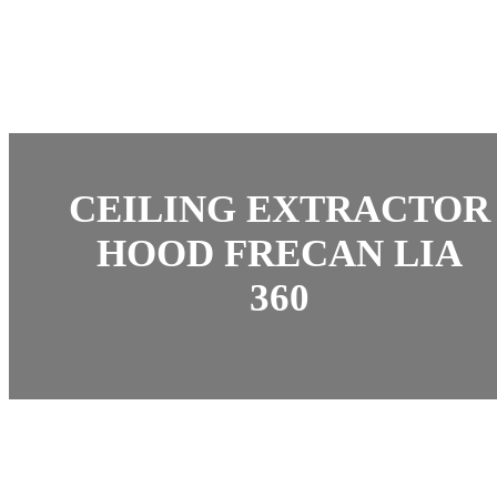
CEILING EXTRACTOR
HOOD FRECAN LIA
360