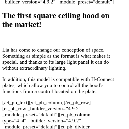
_builder_version=”4.9.2″ _module_preset=”default”]
The first square ceiling hood on
the market!
Lia has come to change our conception of space.
Something as simple as the format is what makes it
special, and thanks to its large light panel it can do
without extraordinary lighting.
In addition, this model is compatible with H-Connect
plates, which allow you to control all the hood’s
functions from a control located on the plate.
[/et_pb_text][/et_pb_column][/et_pb_row]
[et_pb_row _builder_version=”4.9.2″
_module_preset=”default”][et_pb_column
type=”4_4″ _builder_version=”4.9.2″
_module_preset=”default”][et_pb_divider