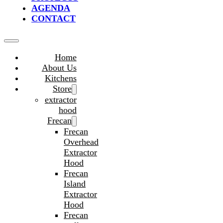
AGENDA
CONTACT
Home
About Us
Kitchens
Store
extractor
hood
Frecan
Frecan
Overhead
Extractor
Hood
Frecan
Island
Extractor
Hood
Frecan