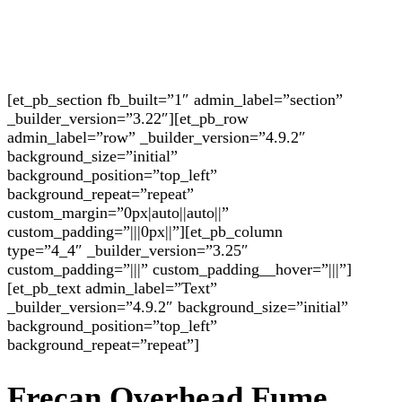
[et_pb_section fb_built=”1″ admin_label=”section”
_builder_version=”3.22″][et_pb_row
admin_label=”row” _builder_version=”4.9.2″
background_size=”initial”
background_position=”top_left”
background_repeat=”repeat”
custom_margin=”0px|auto||auto||”
custom_padding=”|||0px||”][et_pb_column
type=”4_4″ _builder_version=”3.25″
custom_padding=”|||” custom_padding__hover=”|||”]
[et_pb_text admin_label=”Text”
_builder_version=”4.9.2″ background_size=”initial”
background_position=”top_left”
background_repeat=”repeat”]
Frecan Overhead Fume