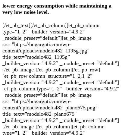
lower energy consumption while maintaining a
very low noise level.
[/et_pb_text][/et_pb_column][et_pb_column
type=”1_2″ _builder_version=”4.9.2″
_module_preset=”default”][et_pb_image
src=”https://hogarguti.com/wp-
content/uploads/modelo482_1195g.jpg”
title_text=”modelo482_1195g”
_builder_version=”4.9.2″ _module_preset=”default”]
[/et_pb_image][/et_pb_column][/et_pb_row]
[et_pb_row column_structure=”1_2,1_2″
_builder_version=”4.9.2″ _module_preset=”default”]
[et_pb_column type=”1_2″ _builder_version=”4.9.2″
_module_preset=”default”][et_pb_image
src=”https://hogarguti.com/wp-
content/uploads/modelo482_plano675.png”
title_text=”modelo482_plano675″
_builder_version=”4.9.2″ _module_preset=”default”]
[/et_pb_image][/et_pb_column][et_pb_column
type=”1_2″ _builder_version=”4.9.2″