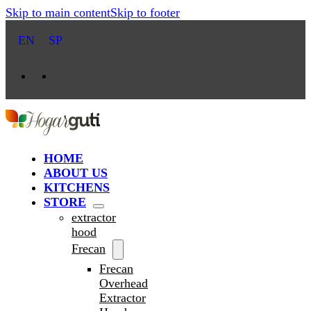
Skip to main content
Skip to footer
EN
SP
HOME
ABOUT US
KITCHENS
STORE
extractor
hood
Frecan
Frecan
Overhead
Extractor