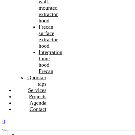
wall-
mounted
extractor
hood
Frecan
surface
extractor
hood
Integration
fume
hood
Frecan
Quooker
taps
Services
Projects
Agenda
Contact
0
Search