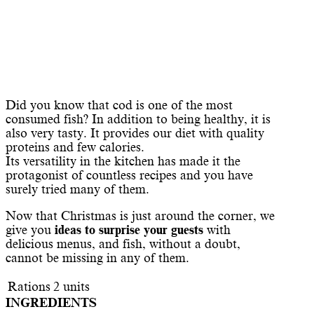
Did you know that cod is one of the most
consumed fish? In addition to being healthy, it is
also very tasty. It provides our diet with quality
proteins and few calories.
Its versatility in the kitchen has made it the
protagonist of countless recipes and you have
surely tried many of them.
Now that Christmas is just around the corner, we
give you
ideas to surprise your guests
with
delicious menus, and fish, without a doubt,
cannot be missing in any of them.
Rations
2
units
INGREDIENTS