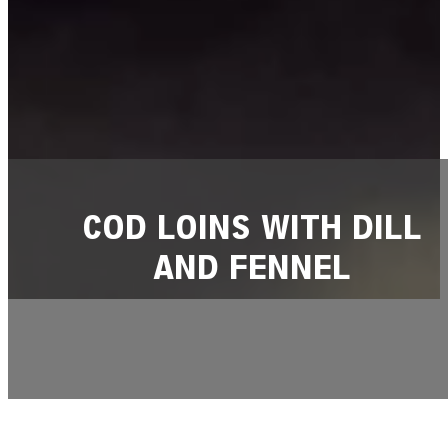
COD LOINS WITH DILL
AND FENNEL