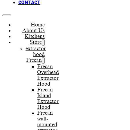
CONTACT
Home
About Us
Kitchens
Store
extractor
hood
Frecan
Frecan
Overhead
Extractor
Hood
Frecan
Island
Extractor
Hood
Frecan
wall-
mounted