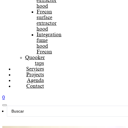
extractor
hood
Frecan
surface
extractor
hood
Integration
fume
hood
Frecan
Quooker
taps
Services
Projects
Agenda
Contact
0
Search
...