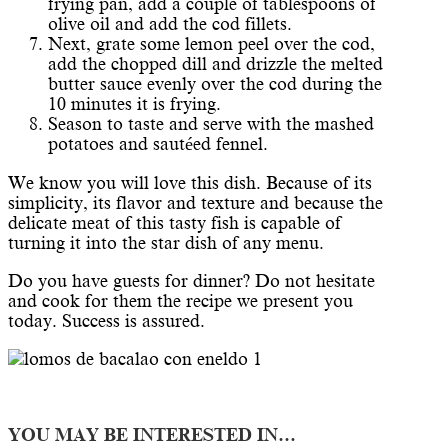
frying pan, add a couple of tablespoons of
olive oil and add the cod fillets.
Next, grate some lemon peel over the cod,
add the chopped dill and drizzle the melted
butter sauce evenly over the cod during the
10 minutes it is frying.
Season to taste and serve with the mashed
potatoes and sautéed fennel.
We know you will love this dish. Because of its
simplicity, its flavor and texture and because the
delicate meat of this tasty fish is capable of
turning it into the star dish of any menu.
Do you have guests for dinner? Do not hesitate
and cook for them the recipe we present you
today. Success is assured.
YOU MAY BE INTERESTED IN…