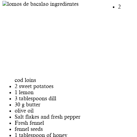
2
cod loins
2 sweet potatoes
1 lemon
3 tablespoons dill
30 g butter
olive oil
Salt flakes and fresh pepper
Fresh fennel
fennel seeds
1 tablespoon of honey