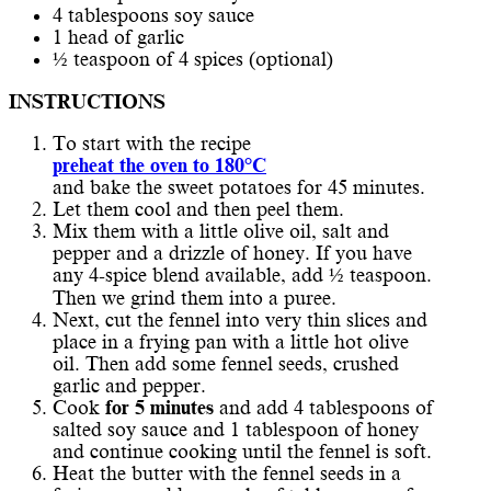
4 tablespoons soy sauce
1 head of garlic
½ teaspoon of 4 spices (optional)
INSTRUCTIONS
To start with the recipe
preheat the oven to 180°C
and bake the sweet potatoes for 45 minutes.
Let them cool and then peel them.
Mix them with a little olive oil, salt and
pepper and a drizzle of honey. If you have
any 4-spice blend available, add ½ teaspoon.
Then we grind them into a puree.
Next, cut the fennel into very thin slices and
place in a frying pan with a little hot olive
oil. Then add some fennel seeds, crushed
garlic and pepper.
Cook
for 5 minutes
and add 4 tablespoons of
salted soy sauce and 1 tablespoon of honey
and continue cooking until the fennel is soft.
Heat the butter with the fennel seeds in a