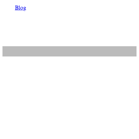
Blog
Related entries