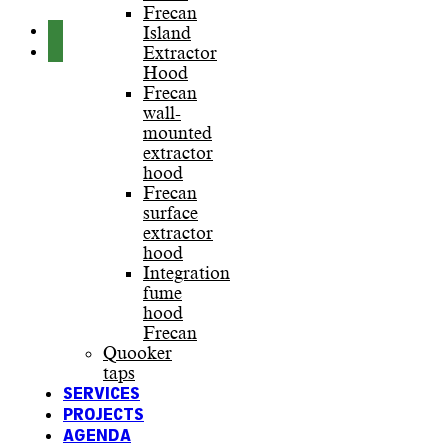
Frecan
Island
Extractor
Hood
Frecan
wall-
mounted
extractor
hood
Frecan
surface
extractor
hood
Integration
fume
hood
Frecan
Quooker
taps
SERVICES
PROJECTS
AGENDA