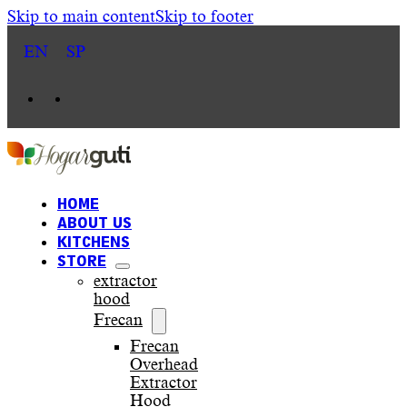
Skip to main content
Skip to footer
EN
SP
HOME
ABOUT US
KITCHENS
STORE
extractor
hood
Frecan
Frecan
Overhead
Extractor
Hood